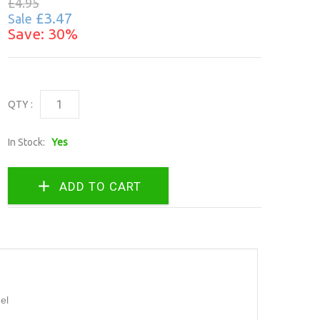
£4.95
£3.47
Sale
Save: 30%
QTY :
In Stock:
Yes
el