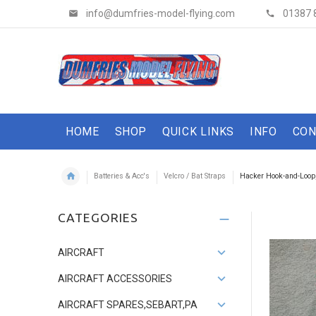
info@dumfries-model-flying.com
01387 
HOME
SHOP
QUICK LINKS
INFO
CON
Batteries & Acc's
Velcro / Bat Straps
Hacker Hook-and-Loop,
CATEGORIES
AIRCRAFT
AIRCRAFT ACCESSORIES
AIRCRAFT SPARES,SEBART,PA