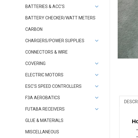
BATTERIES & ACC'S
BATTERY CHECKER/WATT METERS
CARBON
CHARGERS/POWER SUPPLIES
CONNECTORS & WIRE
COVERING
ELECTRIC MOTORS
ESC'S SPEED CONTROLLERS
F3A AEROBATICS
DESCR
FUTABA RECEIVERS
GLUE & MATERIALS
Ho
MISCELLANEOUS