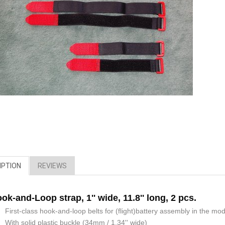
IPTION
REVIEWS
ok-and-Loop strap, 1'' wide, 11.8'' long, 2 pcs.
First-class hook-and-loop belts for (flight)battery assembly in the mod
With solid plastic buckle (34mm / 1.34'' wide)