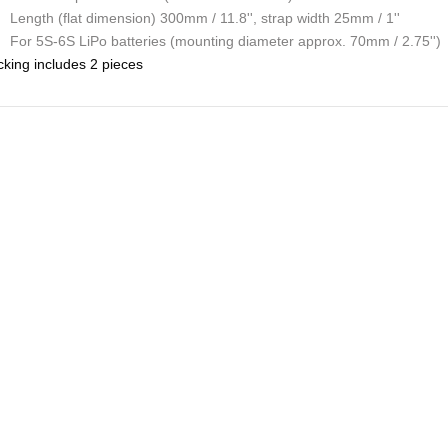
Length (flat dimension) 300mm / 11.8'', strap width 25mm / 1''
For 5S-6S LiPo batteries (mounting diameter approx. 70mm / 2.75'')
king includes 2 pieces