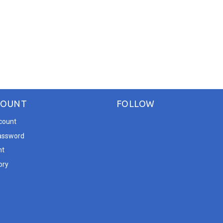
COUNT
FOLLOW
count
assword
nt
ory