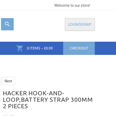
Welcome to our store!
LOGIN/SIGNUP
0 ITEMS ~ £0.00
CHECKOUT
Next
HACKER HOOK-AND-
LOOP,BATTERY STRAP 300MM
2 PIECES