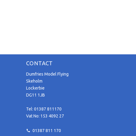
CONTACT
Dumfries Model Flying
Skeholm
Lockerbie
DG11 1JB
Tel: 01387 811170
Vat No: 153 4092 27
01387 811 170