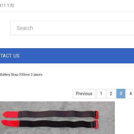
811 170
TACT US
Battery Strap 300mm 2 pieces
Previous
1
2
3
4