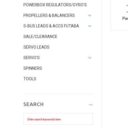
POWERBOX REGULATORS/GYRO'S
PROPELLERS & BALANCERS
Pac
S-BUS LEADS & ACCS FUTABA
SALE/CLEARANCE
SERVO LEADS
SERVO'S
SPINNERS
TOOLS
SEARCH