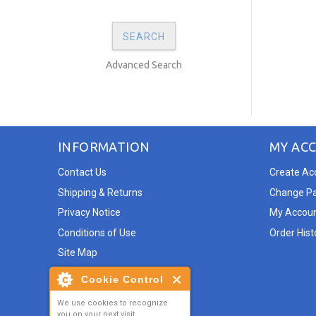
Advanced Search
INFORMATION
MY AC
Contact Us
Create Ac
Shipping & Returns
Change P
Privacy Notice
My Accou
Conditions of Use
Order Hist
Site Map
Cookie Control
We use cookies to recognize
you on your next visit.