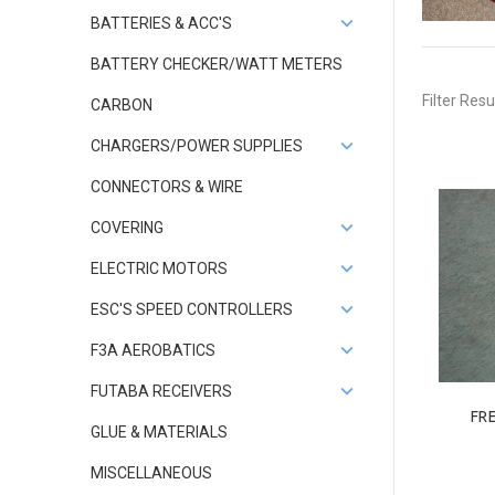
BATTERIES & ACC'S
BATTERY CHECKER/WATT METERS
Filter Resu
CARBON
CHARGERS/POWER SUPPLIES
CONNECTORS & WIRE
COVERING
ELECTRIC MOTORS
ESC'S SPEED CONTROLLERS
F3A AEROBATICS
FUTABA RECEIVERS
FR
GLUE & MATERIALS
MISCELLANEOUS