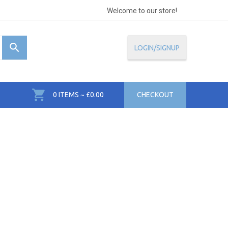
Welcome to our store!
LOGIN/SIGNUP
0 ITEMS ~ £0.00
CHECKOUT