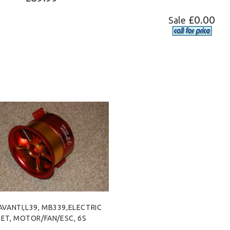
£0.00
Sale
ADD TO CART
 AVANTI,L39, MB339,ELECTRIC
SET, MOTOR/FAN/ESC, 6S