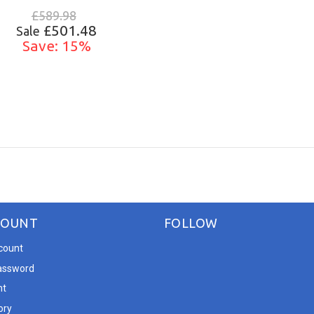
£589.98
£501.48
Sale
Save: 15%
ADD TO CART
COUNT
FOLLOW
count
assword
nt
ory