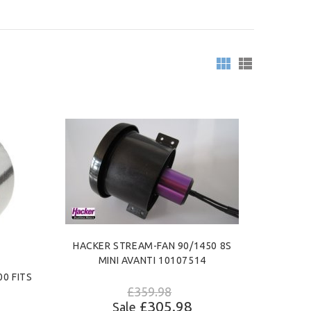
HACKER STREAM-FAN 90/1450 8S
MINI AVANTI 10107514
0 FITS
£359.98
£305.98
Sale