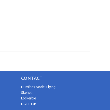
CONTACT
Dumfries Model Flying
Skeholm
Lockerbie
DG11 1JB