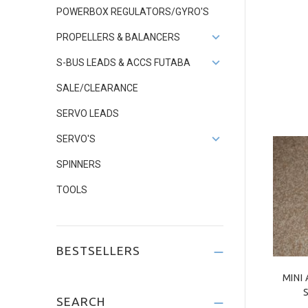
POWERBOX REGULATORS/GYRO'S
PROPELLERS & BALANCERS
S-BUS LEADS & ACCS FUTABA
SALE/CLEARANCE
SERVO LEADS
SERVO'S
SPINNERS
TOOLS
BESTSELLERS
MINI
SEARCH