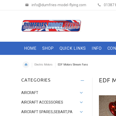
info@dumfries-model-flying.com
01387 
HOME
SHOP
QUICK LINKS
INFO
CON
Electric Motors
EDF Motors Stream Fans
EDF 
CATEGORIES
AIRCRAFT
AIRCRAFT ACCESSORIES
AIRCRAFT SPARES,SEBART,PA