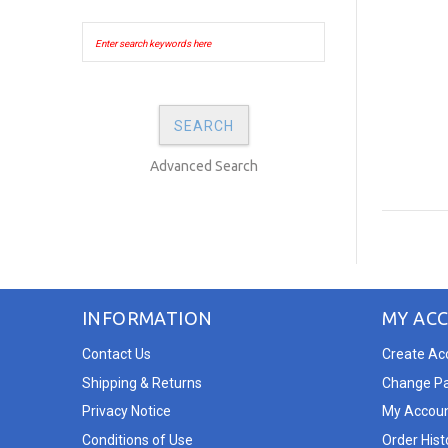
Advanced Search
INFORMATION
MY AC
Contact Us
Create Ac
Shipping & Returns
Change P
Privacy Notice
My Accou
Conditions of Use
Order Hist