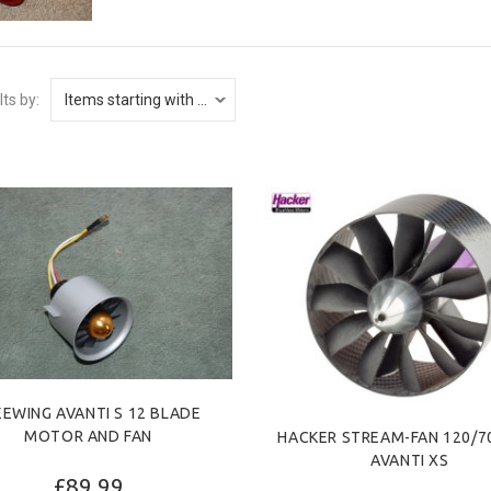
lts by:
EEWING AVANTI S 12 BLADE
MOTOR AND FAN
HACKER STREAM-FAN 120/70
AVANTI XS
£89.99