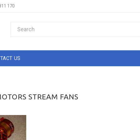
811 170
TACT US
MOTORS STREAM FANS