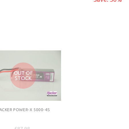
ADD TO CART
ADD TO CART
OUT OF
STOCK
ACKER POWER-X 5000-4S
£87.98