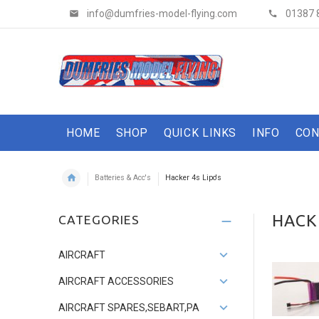
info@dumfries-model-flying.com
01387 
HOME
SHOP
QUICK LINKS
INFO
CON
Batteries & Acc's
Hacker 4s Lipo's
HACKE
CATEGORIES
AIRCRAFT
AIRCRAFT ACCESSORIES
AIRCRAFT SPARES,SEBART,PA