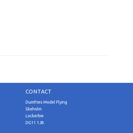
CONTACT
Dumfries Model Flying
Skeholm
Lockerbie
DG11 1JB