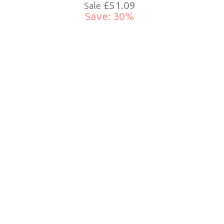
£51.09
Sale
Save: 30%