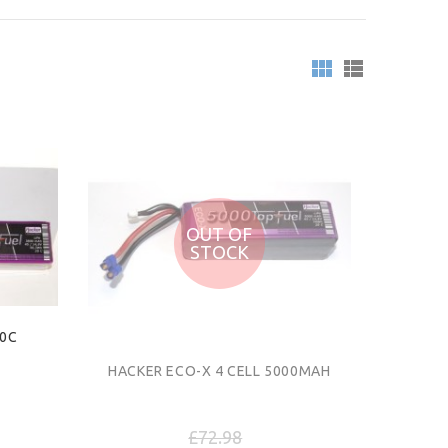
OUT OF
STOCK
20C
HACKER ECO-X 4 CELL 5000MAH
£72.98