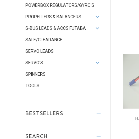
POWERBOX REGULATORS/GYRO'S
PROPELLERS & BALANCERS
S-BUS LEADS & ACCS FUTABA
SALE/CLEARANCE
SERVO LEADS
SERVO'S
SPINNERS
TOOLS
BESTSELLERS
H
SEARCH