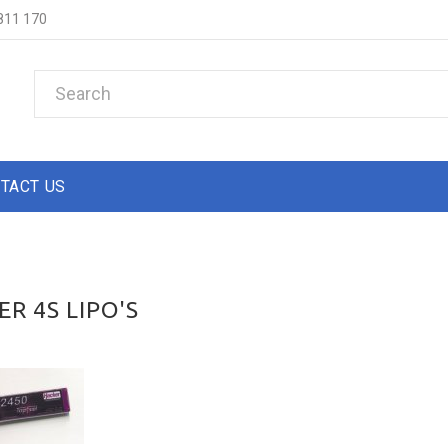
811 170
TACT US
R 4S LIPO'S