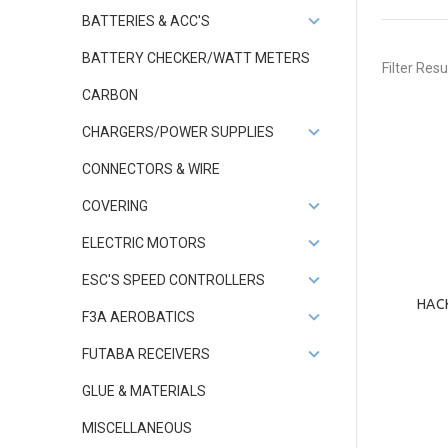
BATTERIES & ACC'S
BATTERY CHECKER/WATT METERS
Filter Resu
CARBON
CHARGERS/POWER SUPPLIES
CONNECTORS & WIRE
COVERING
ELECTRIC MOTORS
ESC'S SPEED CONTROLLERS
HAC
F3A AEROBATICS
FUTABA RECEIVERS
GLUE & MATERIALS
MISCELLANEOUS