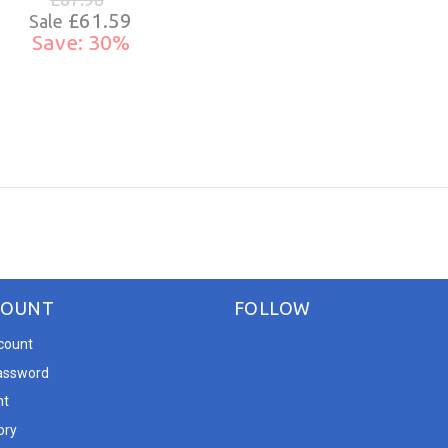
£61.59
Sale
Save: 30%
COUNT
FOLLOW
count
assword
nt
ory