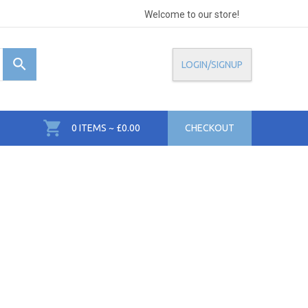
Welcome to our store!
LOGIN/SIGNUP
0 ITEMS ~ £0.00
CHECKOUT