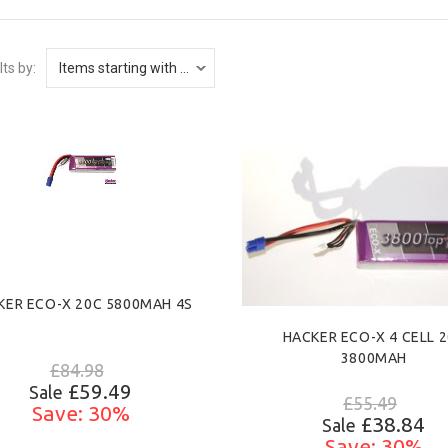
lts by:
KER ECO-X 20C 5800MAH 4S
HACKER ECO-X 4 CELL 
3800MAH
£84.98
£59.49
Sale
£55.49
Save: 30%
£38.84
Sale
Save: 30%