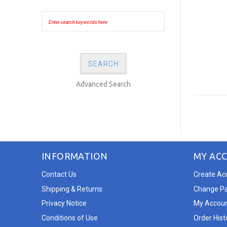
Advanced Search
INFORMATION
MY AC
Contact Us
Create Ac
Shipping & Returns
Change P
Privacy Notice
My Accou
Conditions of Use
Order Hist