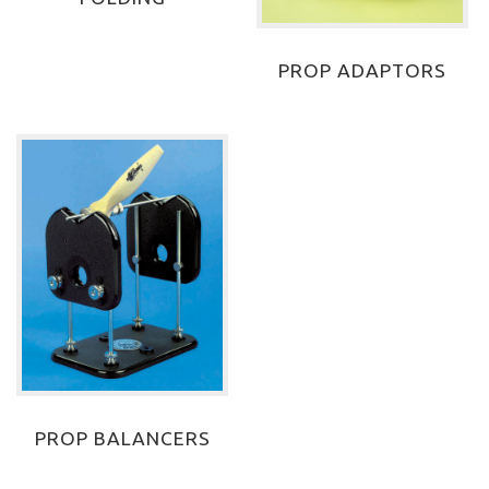
PROP ADAPTORS
PROP BALANCERS