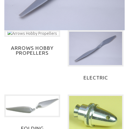
ARROWS HOBBY
PROPELLERS
ELECTRIC
FOLDING