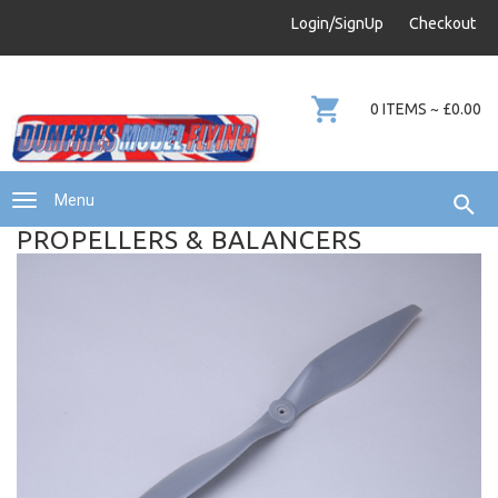
info@dumfries-model-flying.com
Login/SignUp
Checkout
01387 811 170
0 ITEMS ~ £0.00
Menu
PROPELLERS & BALANCERS