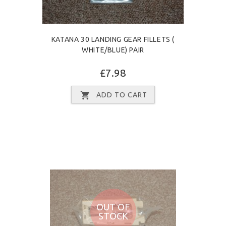
KATANA 30 LANDING GEAR FILLETS (
WHITE/BLUE) PAIR
£7.98
ADD TO CART
OUT OF
STOCK