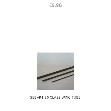
£9.98
SEBART 30 CLASS WING TUBE