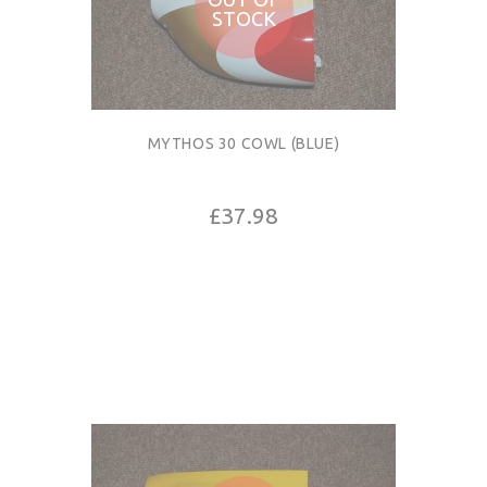
STOCK
MYTHOS 30 COWL (BLUE)
£37.98