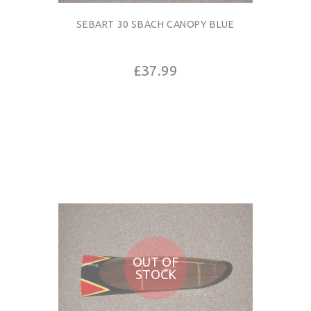
SEBART 30 SBACH CANOPY BLUE
£37.99
OUT OF
STOCK