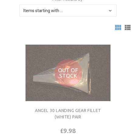
OUT OF
STOCK
ANGEL 30 LANDING GEAR FILLET
(WHITE) PAIR
£9.98