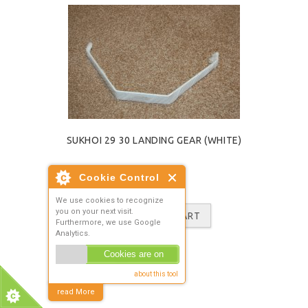
SUKHOI 29 30 LANDING GEAR (WHITE)
£11.98
ADD TO CART