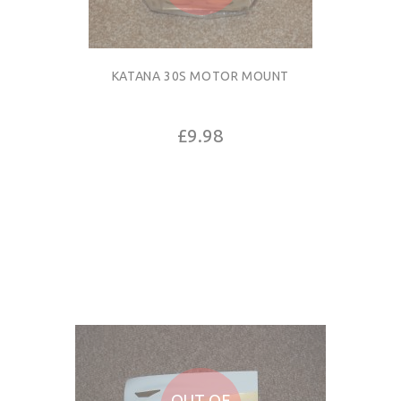
KATANA 30S MOTOR MOUNT
£9.98
OUT OF