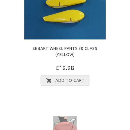
SEBART WHEEL PANTS 30 CLASS
(YELLOW)
£19.98
ADD TO CART