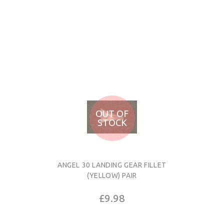
OUT OF
STOCK
ANGEL 30 LANDING GEAR FILLET
(YELLOW) PAIR
£9.98