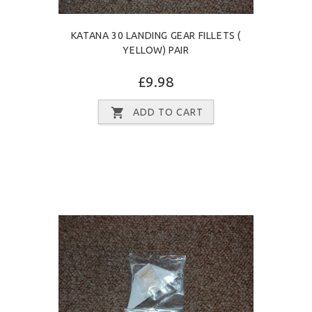
KATANA 30 LANDING GEAR FILLETS (
YELLOW) PAIR
£9.98
ADD TO CART