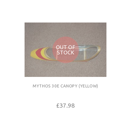
OUT OF
STOCK
MYTHOS 30E CANOPY (YELLOW)
£37.98