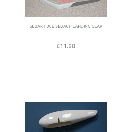
SEBART 30E SEBACH LANDING GEAR
£11.98