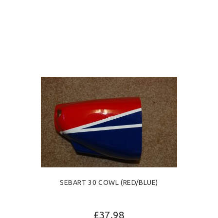
SEBART 30 COWL (RED/BLUE)
£37.98