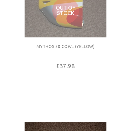
OUT OF
STOCK
MYTHOS 30 COWL (YELLOW)
£37.98