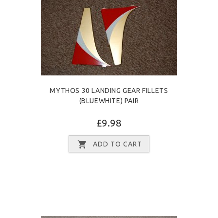
MYTHOS 30 LANDING GEAR FILLETS
(BLUEWHITE) PAIR
£9.98
ADD TO CART