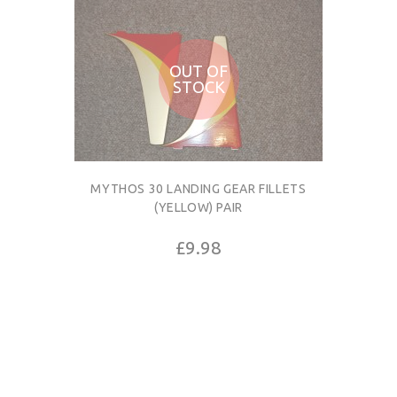
OUT OF
STOCK
MYTHOS 30 LANDING GEAR FILLETS
(YELLOW) PAIR
£9.98