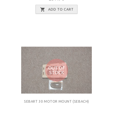
ADD TO CART
OUT OF
STOCK
SEBART 30 MOTOR MOUNT (SEBACH)