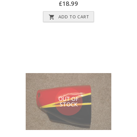
£18.99
ADD TO CART
OUT OF
STOCK