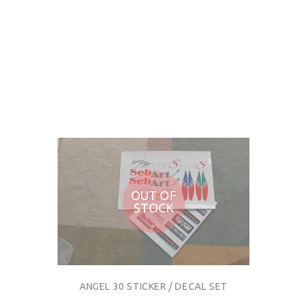
OUT OF
STOCK
ANGEL 30 STICKER / DECAL SET