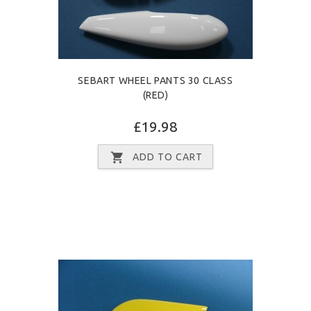
SEBART WHEEL PANTS 30 CLASS
(RED)
£19.98
ADD TO CART