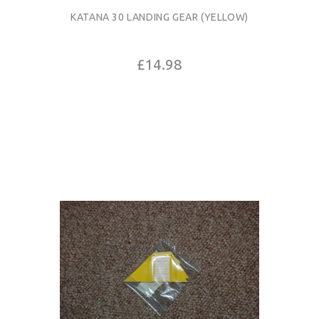
KATANA 30 LANDING GEAR (YELLOW)
£14.98