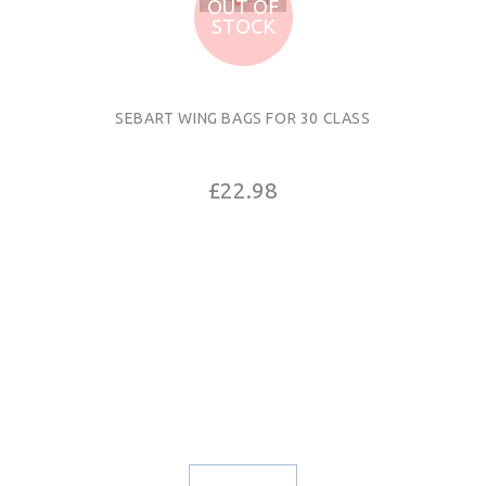
OUT OF
STOCK
SEBART WING BAGS FOR 30 CLASS
£22.98