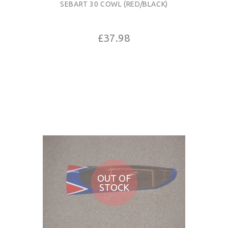
SEBART 30 COWL (RED/BLACK)
£37.98
OUT OF
STOCK