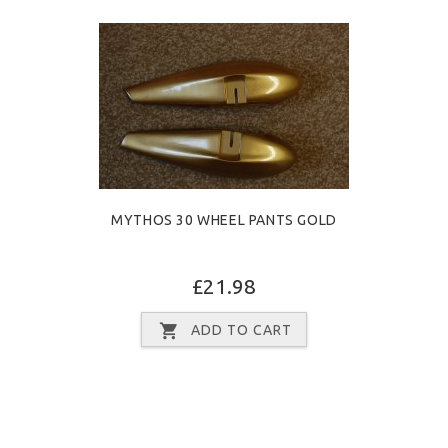
MYTHOS 30 WHEEL PANTS GOLD
£21.98
ADD TO CART