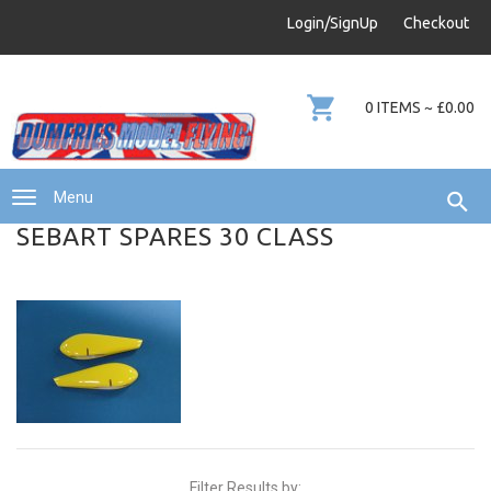
info@dumfries-model-flying.com
Login/SignUp
Checkout
01387 811 170
0 ITEMS ~ £0.00
Menu
SEBART SPARES 30 CLASS
Filter Results by: