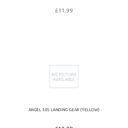
£11.99
ANGEL 30S LANDING GEAR (YELLOW)