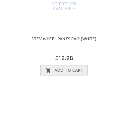
STEV WHEEL PANTS PAIR (WHITE)
£19.98
ADD TO CART