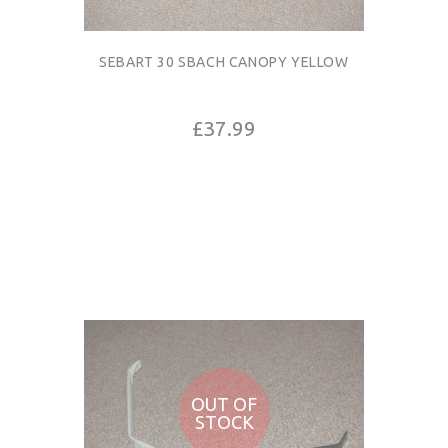
SEBART 30 SBACH CANOPY YELLOW
£37.99
OUT OF
STOCK