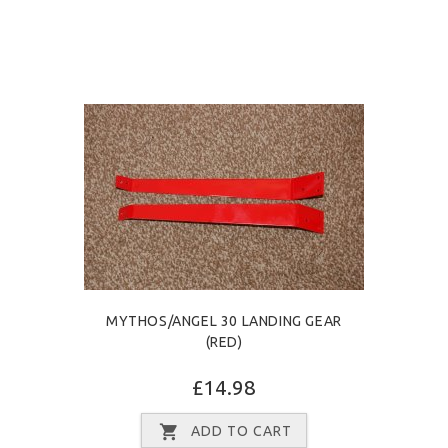
MYTHOS/ANGEL 30 LANDING GEAR
(RED)
£14.98
ADD TO CART