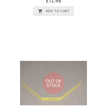
£12.98
ADD TO CART
OUT OF
STOCK