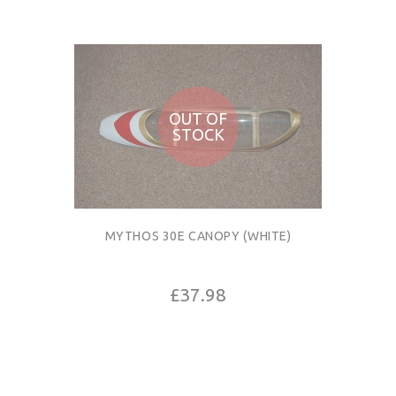
OUT OF
STOCK
MYTHOS 30E CANOPY (WHITE)
£37.98