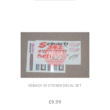
OUT OF
STOCK
SEBACH 30 STICKER DECAL SET
£9.99