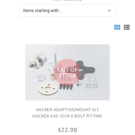
OUT OF
STOCK
HACKER ADAPTOR/MOUNT KIT
HACKER A50-V3/4 6 BOLT FITTING
£22.98