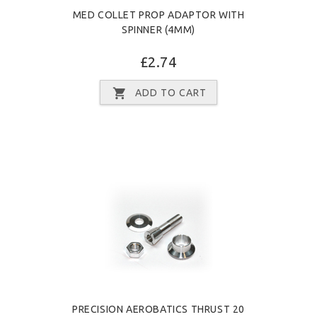
MED COLLET PROP ADAPTOR WITH
SPINNER (4MM)
£2.74
ADD TO CART
PRECISION AEROBATICS THRUST 20