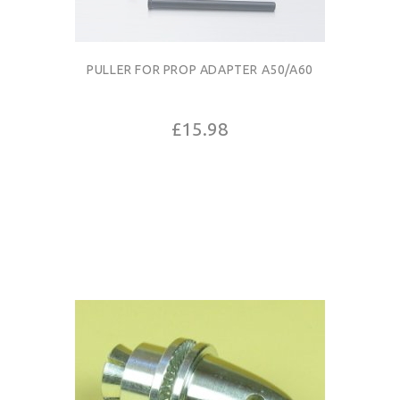
PULLER FOR PROP ADAPTER A50/A60
£15.98