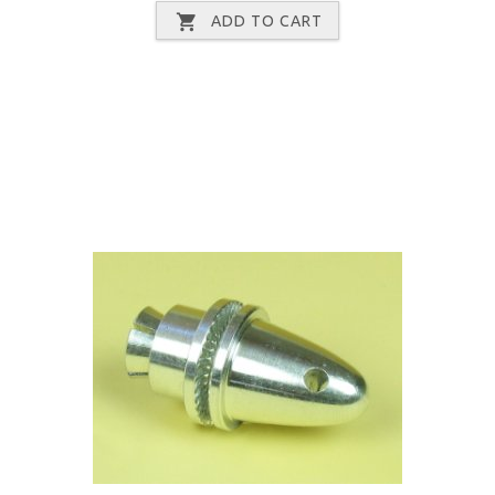
ADD TO CART