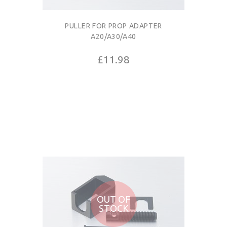
PULLER FOR PROP ADAPTER
A20/A30/A40
£11.98
OUT OF
STOCK