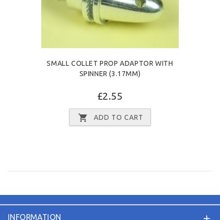
SMALL COLLET PROP ADAPTOR WITH
SPINNER (3.17MM)
£2.55
ADD TO CART
INFORMATION