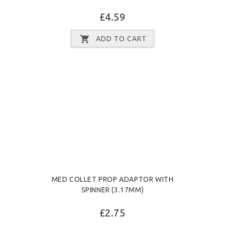
£4.59
ADD TO CART
MED COLLET PROP ADAPTOR WITH
SPINNER (3.17MM)
£2.75