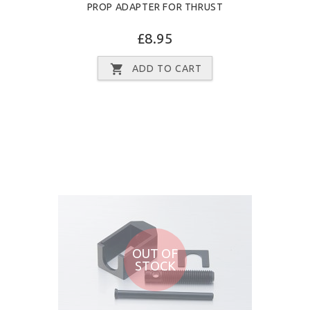
PROP ADAPTER FOR THRUST
£8.95
ADD TO CART
OUT OF
STOCK