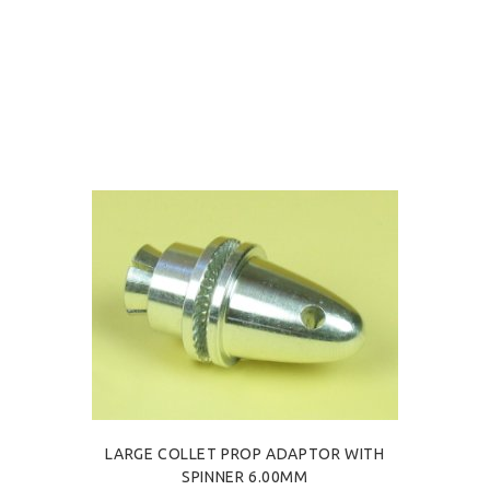
LARGE COLLET PROP ADAPTOR WITH
SPINNER 6.00MM