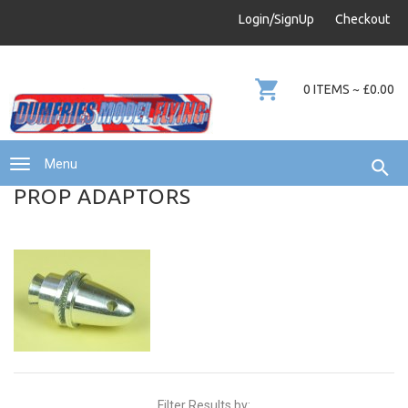
info@dumfries-model-flying.com
Login/SignUp
Checkout
01387 811 170
0 ITEMS ~ £0.00
Menu
PROP ADAPTORS
Filter Results by: