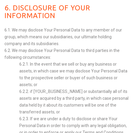
6. DISCLOSURE OF YOUR
INFORMATION
6.1. We may disclose Your Personal Data to any member of our
group, which means our subsidiaries, our ultimate holding
company and its subsidiaries.
6.2. We may disclose Your Personal Data to third parties in the
following circumstances:
6.2.1. In the event that we sell or buy any business or
assets, in which case we may disclose Your Personal Data
to the prospective seller or buyer of such business or
assets; or
6.2.2. if [YOUR_BUSINESS_NAME] or substantially all of its
assets are acquired by a third party, in which case personal
data held by it about its customers will be one of the
transferred assets; or
6.2.3. If we are under a duty to disclose or share Your
Personal Data in order to comply with any legal obligation,
or in order to enforce or apply our
Terms and Conditions