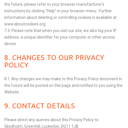
the future, please refer to your browser manufacturer’s
instructions by clicking “Help” in your browser menu. Further
information about deleting or controlling cookies is available at
www.aboutcookies.org
.
7.3. Please note that when you visit our site, we also log your IP
address, a unique identifier for your computer or other access
device.
8. CHANGES TO OUR PRIVACY
POLICY
8.1. Any changes we may make to this Privacy Policy document in
the future will be posted on this page and notified to you using the
Website.
9. CONTACT DETAILS
Please direct any queries about this Privacy Policy to:
Skedholm, Greenhill, Lockerbie, DG11 1JB