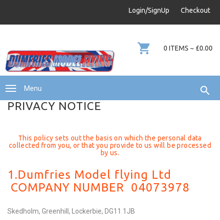
info@dumfries-model-flying.com
Login/SignUp
Checkout
01387 811 170
0 ITEMS ~ £0.00
Menu
PRIVACY NOTICE
This policy sets out the basis on which the personal data
collected from you, or that you provide to us will be processed
by us.
1.Dumfries Model flying Ltd
COMPANY NUMBER 04073978
Skedholm, Greenhill, Lockerbie, DG11 1JB