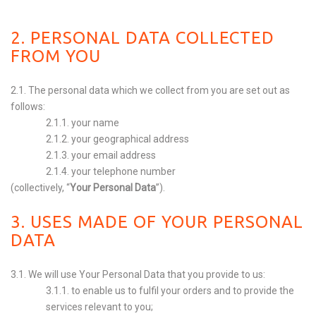
2. PERSONAL DATA COLLECTED
FROM YOU
2.1. The personal data which we collect from you are set out as
follows:
2.1.1. your name
2.1.2. your geographical address
2.1.3. your email address
2.1.4. your telephone number
(collectively, “
Your Personal Data
”).
3. USES MADE OF YOUR PERSONAL
DATA
3.1. We will use Your Personal Data that you provide to us:
3.1.1. to enable us to fulfil your orders and to provide the
services relevant to you;