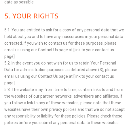
date as possible.
5. YOUR RIGHTS
5.1. You are entitled to ask for a copy of any personal data that we
hold about you and to have any inaccuracies in your personal data
corrected. If you wish to contact us for these purposes, please
email us using our Contact Us page at [link to your contact us
page]
5.2. In the event you do not wish for us to retain Your Personal
Data for administration purposes as detailed above (3), please
email us using our Contact Us page at [link to your contact us
page].
5.3. The website may, from time to time, contain links to and from
the websites of our partner networks, advertisers and affiliates. If
you follow a link to any of these websites, please note that these
websites have their own privacy policies and that we do not accept
any responsibility or liability for these policies. Please check these
policies before you submit any personal data to these websites.