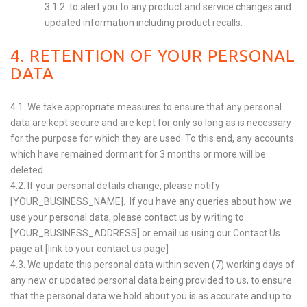
3.1.2. to alert you to any product and service changes and
updated information including product recalls.
4. RETENTION OF YOUR PERSONAL
DATA
4.1. We take appropriate measures to ensure that any personal
data are kept secure and are kept for only so long as is necessary
for the purpose for which they are used. To this end, any accounts
which have remained dormant for 3 months or more will be
deleted.
4.2. If your personal details change, please notify
[YOUR_BUSINESS_NAME]. If you have any queries about how we
use your personal data, please contact us by writing to
[YOUR_BUSINESS_ADDRESS] or email us using our Contact Us
page at [link to your contact us page]
4.3. We update this personal data within seven (7) working days of
any new or updated personal data being provided to us, to ensure
that the personal data we hold about you is as accurate and up to