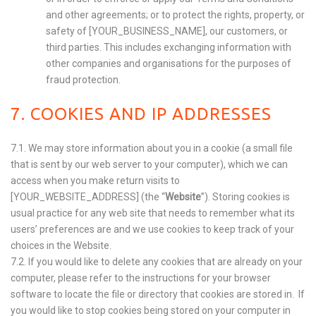
and other agreements; or to protect the rights, property, or
safety of [YOUR_BUSINESS_NAME], our customers, or
third parties. This includes exchanging information with
other companies and organisations for the purposes of
fraud protection.
7. COOKIES AND IP ADDRESSES
7.1. We may store information about you in a cookie (a small file
that is sent by our web server to your computer), which we can
access when you make return visits to
[YOUR_WEBSITE_ADDRESS]
(the “
Website
”). Storing cookies is
usual practice for any web site that needs to remember what its
users’ preferences are and we use cookies to keep track of your
choices in the Website.
7.2. If you would like to delete any cookies that are already on your
computer, please refer to the instructions for your browser
software to locate the file or directory that cookies are stored in. If
you would like to stop cookies being stored on your computer in