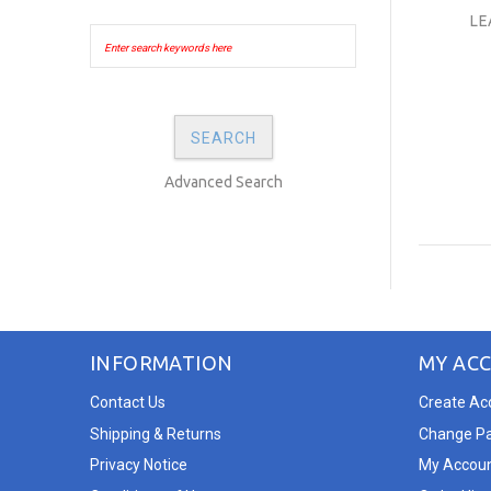
LE
Advanced Search
INFORMATION
MY AC
Contact Us
Create Ac
Shipping & Returns
Change P
Privacy Notice
My Accou