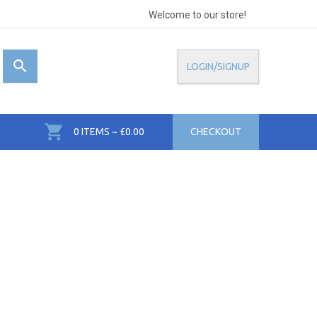
Welcome to our store!
LOGIN/SIGNUP
0 ITEMS ~ £0.00
CHECKOUT