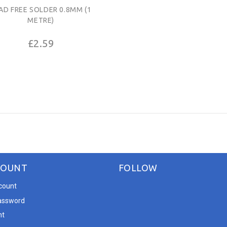
AD FREE SOLDER 0.8MM (1
METRE)
£2.59
COUNT
FOLLOW
count
assword
nt