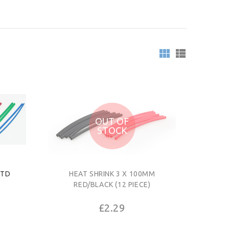
OUT OF
STOCK
STD
HEAT SHRINK 3 X 100MM
RED/BLACK (12 PIECE)
£2.29