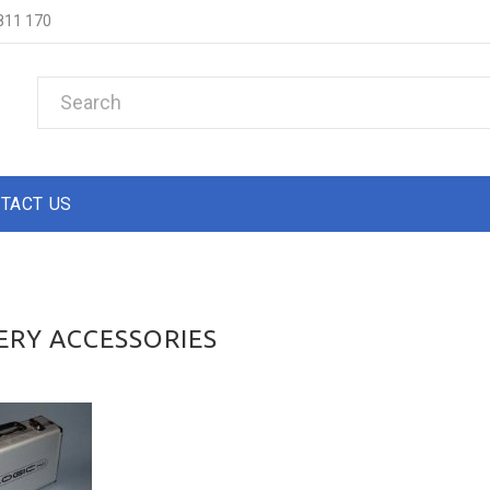
811 170
TACT US
ERY ACCESSORIES