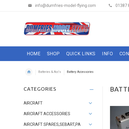
info@dumfries-model-flying.com
01387 
HOME
SHOP
QUICK LINKS
INFO
CON
Batteries & Acc's
Battery Accessories
BATT
CATEGORIES
AIRCRAFT
AIRCRAFT ACCESSORIES
AIRCRAFT SPARES,SEBART,PA