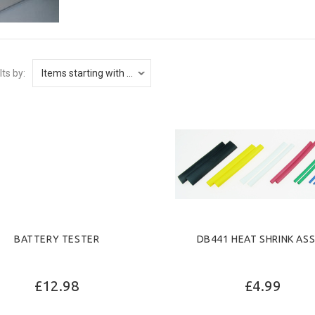
lts by:
BATTERY TESTER
DB441 HEAT SHRINK AS
£12.98
£4.99