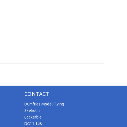
CONTACT
Dumfries Model Flying
Skeholm
Lockerbie
DG11 1JB