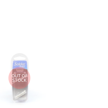
ADD TO CART
ADD TO CART
OUT OF
STOCK