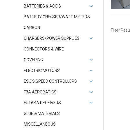
BATTERIES & ACC'S
BATTERY CHECKER/WATT METERS
CARBON
Filter Resu
CHARGERS/POWER SUPPLIES
CONNECTORS & WIRE
COVERING
ELECTRIC MOTORS
ESC'S SPEED CONTROLLERS
F3A AEROBATICS
FUTABA RECEIVERS
GLUE & MATERIALS
MISCELLANEOUS