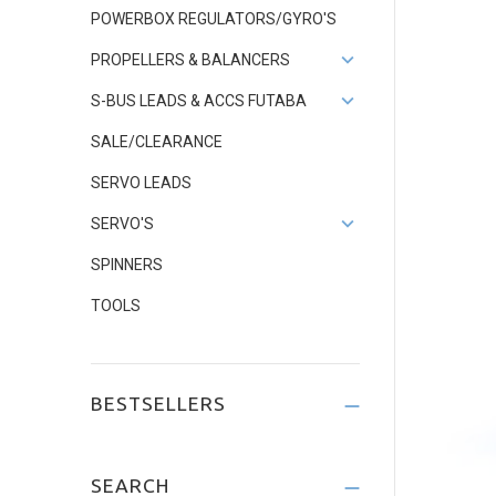
POWERBOX REGULATORS/GYRO'S
PROPELLERS & BALANCERS
S-BUS LEADS & ACCS FUTABA
SALE/CLEARANCE
SERVO LEADS
SERVO'S
SPINNERS
TOOLS
BESTSELLERS
SEARCH