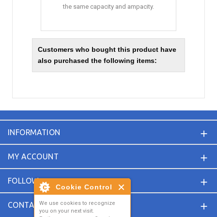
the same capacity and ampacity.
Customers who bought this product have
also purchased the following items:
INFORMATION
MY ACCOUNT
FOLLOW
Cookie Control
We use cookies to recognize
CONTACT
you on your next visit.