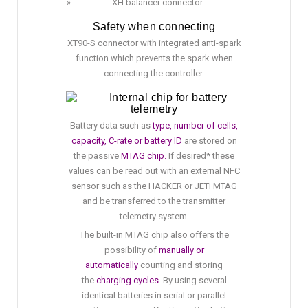
XH balancer connector
Safety when connecting
XT90-S connector with integrated anti-spark
function which prevents the spark when
connecting the controller.
Internal chip for battery
telemetry
Battery data such as
type, number of cells,
capacity, C-rate or battery ID
are stored on
the passive
MTAG chip.
If desired* these
values can be read out with an external NFC
sensor such as the HACKER or JETI MTAG
and be transferred to the transmitter
telemetry system.
The built-in MTAG chip also offers the
possibility of
manually or
automatically
counting and storing
the
charging cycles.
By using several
identical batteries in serial or parallel