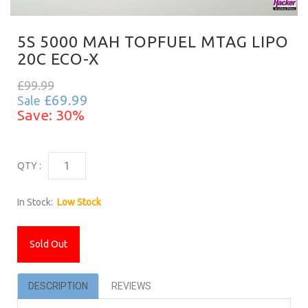
5S 5000 MAH TOPFUEL MTAG LIPO
20C ECO-X
£99.99
£69.99
Sale
Save: 30%
QTY :
In Stock:
Low Stock
Sold Out
DESCRIPTION
REVIEWS