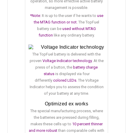
operation, so more effective active battery
management is possible.
*Note:
It is up to the user if he wants to
use
the MTAG function or not.
The TopFuel
battery can be
used without MTAG
function
like any ordinary battery.
Voltage Indicator technology
The TopFuel battery is delivered with the
proven
Voltage Indicator technology.
At the
press of a button, the
battery charge
status
is displayed via four
differently
colored LEDs.
The Voltage
Indicator helps you to assess the condition
of your battery at any time.
Optimized ex works
The special manufacturing process, where
the batteries are pressed during filling,
makes these cells up to
10 percent thinner
and more robust
than comparable cells with