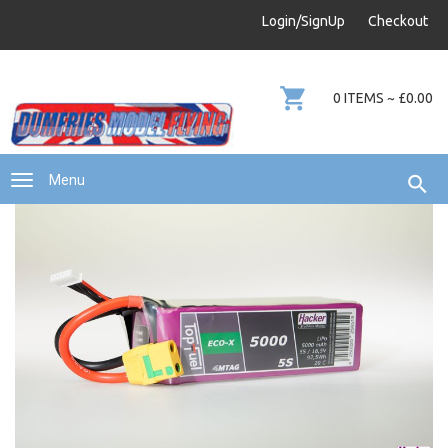
info@dumfries-model-flying.com
Login/SignUp
Checkout
01387 811 170
0 ITEMS ~ £0.00
Menu