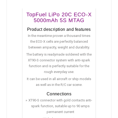
TopFuel LiPo 20C ECO-X
5000mAh 5S MTAG
Product description and features
In the meantime proven a thousand times
the ECO-X cells are perfectly balanced
between ampacity, weight and durability.
The battery is readymade soldered with the
XT90-S connector system with anti-spark
function and is perfectly suitable for the
rough everyday use.
It can be used in all aircraft or ship models
as well as in the R/C car scene.
Connections
XT90-S connector with gold contacts anti-
spark function, suitable up to 90 amps
permanent current